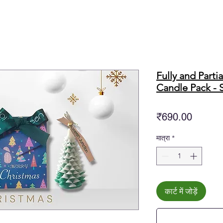
Fully and Parti
Candle Pack - S
मूल्य
₹690.00
मात्रा
*
कार्ट में जोड़ें