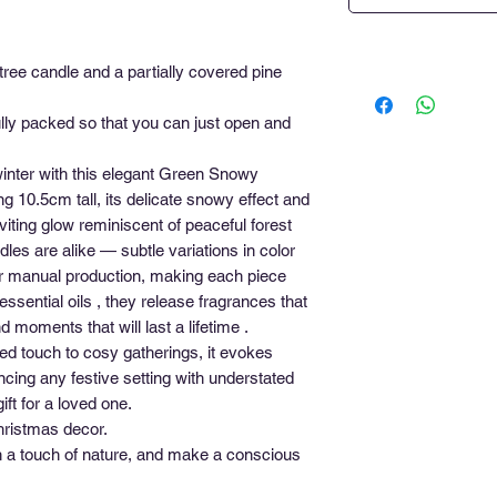
tree candle and a partially covered pine
ly packed so that you can just open and
inter with this elegant Green Snowy
g 10.5cm tall, its delicate snowy effect and
viting glow reminiscent of peaceful forest
les are alike — subtle variations in color
heir manual production, making each piece
essential oils , they release fragrances that
moments that will last a lifetime .
ted touch to cosy gatherings, it evokes
ing any festive setting with understated
ft for a loved one.
hristmas decor.
h a touch of nature, and make a conscious