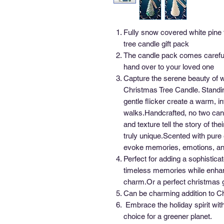
Fully snow covered white pine 
tree candle gift pack
The candle pack comes careful
hand over to your loved one
Capture the serene beauty of w
Christmas Tree Candle. Standin
gentle flicker create a warm, in
walks.Handcrafted, no two cand
and texture tell the story of t
truly unique.Scented with pure 
evoke memories, emotions, and 
Perfect for adding a sophistica
timeless memories while enhanc
charm.Or a perfect christmas gi
Can be charming addition to C
Embrace the holiday spirit wit
choice for a greener planet.