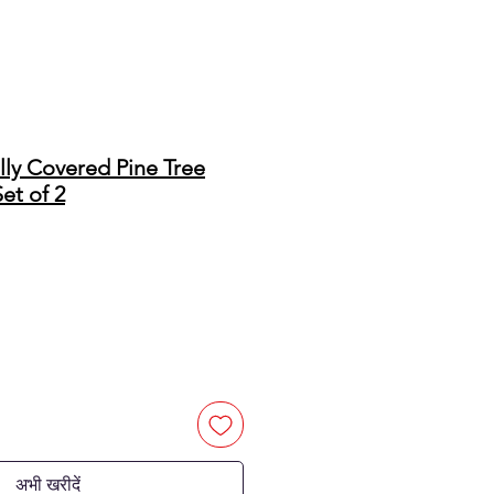
ally Covered Pine Tree
et of 2
अभी खरीदें